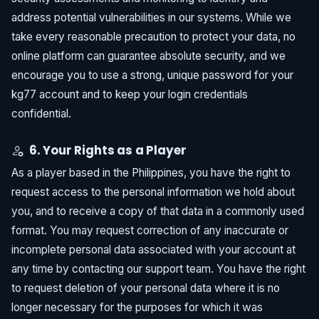
address potential vulnerabilities in our systems. While we
take every reasonable precaution to protect your data, no
online platform can guarantee absolute security, and we
encourage you to use a strong, unique password for your
kg77 account and to keep your login credentials
confidential.
6. Your Rights as a Player
As a player based in the Philippines, you have the right to
request access to the personal information we hold about
you, and to receive a copy of that data in a commonly used
format. You may request correction of any inaccurate or
incomplete personal data associated with your account at
any time by contacting our support team. You have the right
to request deletion of your personal data where it is no
longer necessary for the purposes for which it was