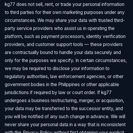
kg77 does not sell, rent, or trade your personal information
to third parties for their own marketing purposes under any
circumstances. We may share your data with trusted third-
party service providers who assist us in operating the
platform, such as payment processors, identity verification
providers, and customer support tools — these providers
are contractually bound to handle your data securely and
only for the purposes we specify. In certain circumstances,
we may be required to disclose your information to
regulatory authorities, law enforcement agencies, or other
government bodies in the Philippines or other applicable
jurisdictions if required by law or court order. If kg77
undergoes a business restructuring, merger, or acquisition,
your data may be transferred to the successor entity, and
you will be notified of any such change in advance. We will
never share your personal data in a way that is inconsistent
with this Privacy Policy without first obtaining your explicit