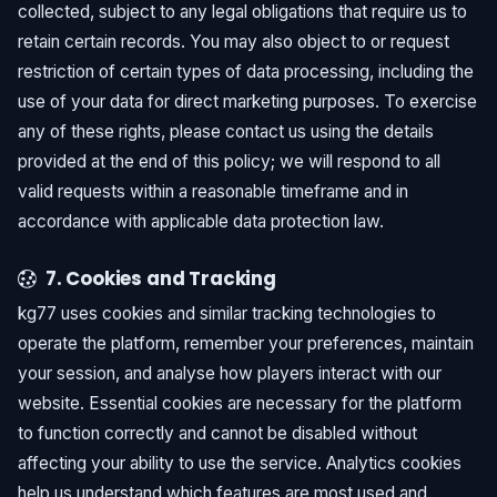
collected, subject to any legal obligations that require us to
retain certain records. You may also object to or request
restriction of certain types of data processing, including the
use of your data for direct marketing purposes. To exercise
any of these rights, please contact us using the details
provided at the end of this policy; we will respond to all
valid requests within a reasonable timeframe and in
accordance with applicable data protection law.
7. Cookies and Tracking
kg77 uses cookies and similar tracking technologies to
operate the platform, remember your preferences, maintain
your session, and analyse how players interact with our
website. Essential cookies are necessary for the platform
to function correctly and cannot be disabled without
affecting your ability to use the service. Analytics cookies
help us understand which features are most used and