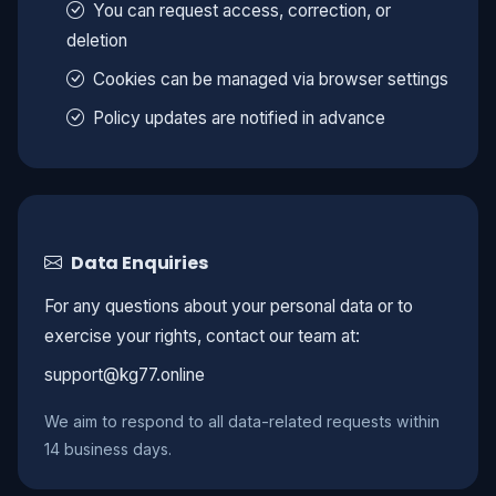
You can request access, correction, or
deletion
Cookies can be managed via browser settings
Policy updates are notified in advance
Data Enquiries
For any questions about your personal data or to
exercise your rights, contact our team at:
support@kg77.online
We aim to respond to all data-related requests within
14 business days.