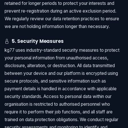
retained for longer periods to protect your interests and
prevent re-registration during an active exclusion period.
We regularly review our data retention practices to ensure
we are not holding information longer than necessary.
5. Security Measures
kg77 uses industry-standard security measures to protect
your personal information from unauthorised access,
disclosure, alteration, or destruction. All data transmitted
between your device and our platform is encrypted using
secure protocols, and sensitive information such as
payment details is handled in accordance with applicable
security standards. Access to personal data within our
organisation is restricted to authorised personnel who
require it to perform their job functions, and all staff are
trained on data protection obligations. We conduct regular
security assessments and monitoring to identify and