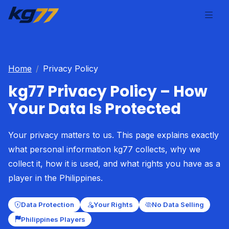
Home
Privacy Policy
kg77 Privacy Policy – How
Your Data Is Protected
Your privacy matters to us. This page explains exactly
what personal information kg77 collects, why we
collect it, how it is used, and what rights you have as a
player in the Philippines.
Data Protection
Your Rights
No Data Selling
Philippines Players