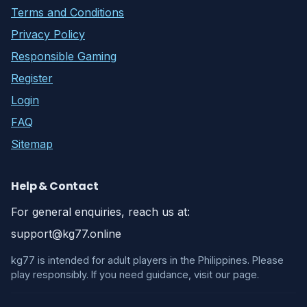
Terms and Conditions
Privacy Policy
Responsible Gaming
Register
Login
FAQ
Sitemap
Help & Contact
For general enquiries, reach us at:
support@kg77.online
kg77 is intended for adult players in the Philippines. Please
play responsibly. If you need guidance, visit our page.