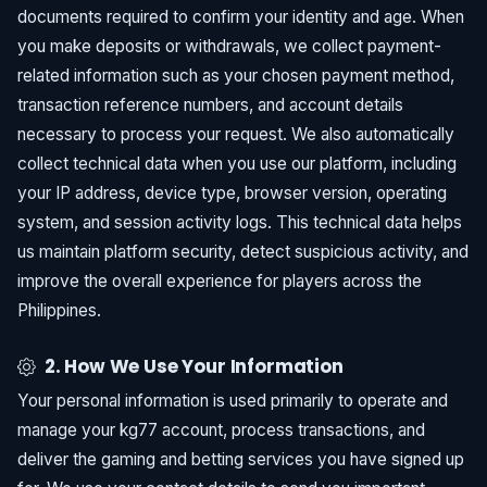
documents required to confirm your identity and age. When
you make deposits or withdrawals, we collect payment-
related information such as your chosen payment method,
transaction reference numbers, and account details
necessary to process your request. We also automatically
collect technical data when you use our platform, including
your IP address, device type, browser version, operating
system, and session activity logs. This technical data helps
us maintain platform security, detect suspicious activity, and
improve the overall experience for players across the
Philippines.
2. How We Use Your Information
Your personal information is used primarily to operate and
manage your kg77 account, process transactions, and
deliver the gaming and betting services you have signed up