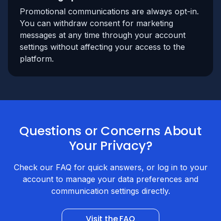
Promotional communications are always opt-in.
You can withdraw consent for marketing
messages at any time through your account
settings without affecting your access to the
platform.
Questions or Concerns About
Your Privacy?
Check our FAQ for quick answers, or log in to your
account to manage your data preferences and
communication settings directly.
Visit the FAQ