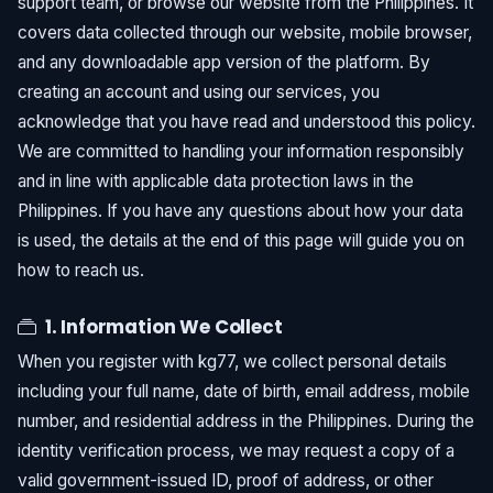
support team, or browse our website from the Philippines. It
covers data collected through our website, mobile browser,
and any downloadable app version of the platform. By
creating an account and using our services, you
acknowledge that you have read and understood this policy.
We are committed to handling your information responsibly
and in line with applicable data protection laws in the
Philippines. If you have any questions about how your data
is used, the details at the end of this page will guide you on
how to reach us.
1. Information We Collect
When you register with kg77, we collect personal details
including your full name, date of birth, email address, mobile
number, and residential address in the Philippines. During the
identity verification process, we may request a copy of a
valid government-issued ID, proof of address, or other