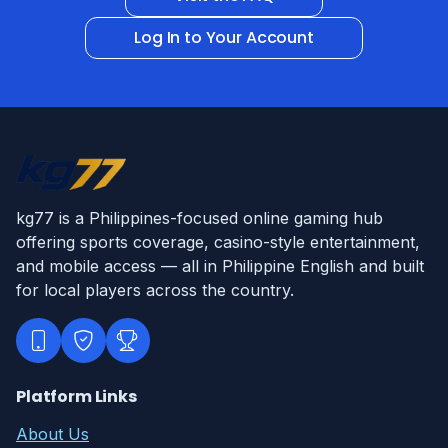
Log In to Your Account
kg77 is a Philippines-focused online gaming hub
offering sports coverage, casino-style entertainment,
and mobile access — all in Philippine English and built
for local players across the country.
Platform Links
About Us