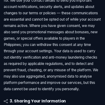
for. We use your contact details to send you important
account notifications, security alerts, and updates about
changes to our terms or policies — these communications
are essential and cannot be opted out of while your account
remains active. Where you have given consent, we may
also send you promotional messages about bonuses, new
games, or special offers available to players in the
Philippines; you can withdraw this consent at any time
through your account settings. Your data is used to carry
out identity verification and anti-money laundering checks
as required by applicable regulations, and to detect and
prevent fraud, cheating, or any misuse of the platform. We
may also use aggregated, anonymised data to analyse
platform performance and improve our services, but this
data cannot be used to identify you personally.
3. Sharing Your Information