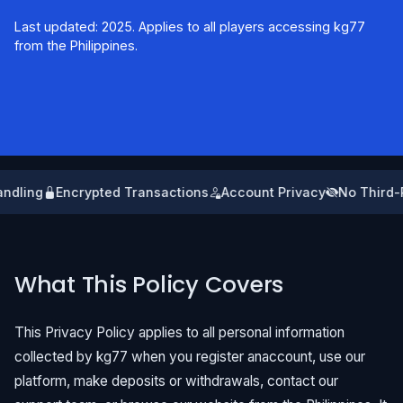
Last updated: 2025. Applies to all players accessing kg77
from the Philippines.
ndling
Encrypted Transactions
Account Privacy
No Third-P
What This Policy Covers
This Privacy Policy applies to all personal information
collected by kg77 when you register anaccount, use our
platform, make deposits or withdrawals, contact our