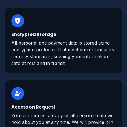
Encrypted Storage
All personal and payment data is stored using
encryption protocols that meet current industry
security standards, keeping your information
safe at rest and in transit.
Access on Request
You can request a copy of all personal data we
hold about you at any time. We will provide it in