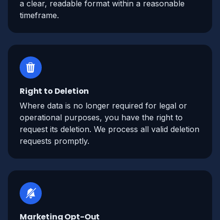
a clear, readable format within a reasonable
timeframe.
Right to Deletion
Where data is no longer required for legal or
operational purposes, you have the right to
request its deletion. We process all valid deletion
requests promptly.
Marketing Opt-Out