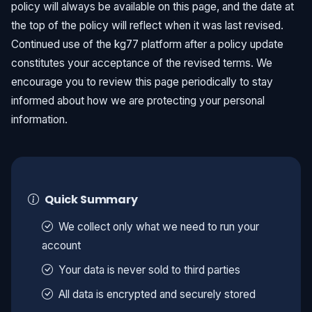
policy will always be available on this page, and the date at
the top of the policy will reflect when it was last revised.
Continued use of the kg77 platform after a policy update
constitutes your acceptance of the revised terms. We
encourage you to review this page periodically to stay
informed about how we are protecting your personal
information.
Quick Summary
We collect only what we need to run your
account
Your data is never sold to third parties
All data is encrypted and securely stored