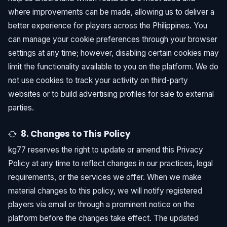
where improvements can be made, allowing us to deliver a
better experience for players across the Philippines. You
can manage your cookie preferences through your browser
settings at any time; however, disabling certain cookies may
limit the functionality available to you on the platform. We do
not use cookies to track your activity on third-party
websites or to build advertising profiles for sale to external
parties.
8. Changes to This Policy
kg77 reserves the right to update or amend this Privacy
Policy at any time to reflect changes in our practices, legal
requirements, or the services we offer. When we make
material changes to this policy, we will notify registered
players via email or through a prominent notice on the
platform before the changes take effect. The updated