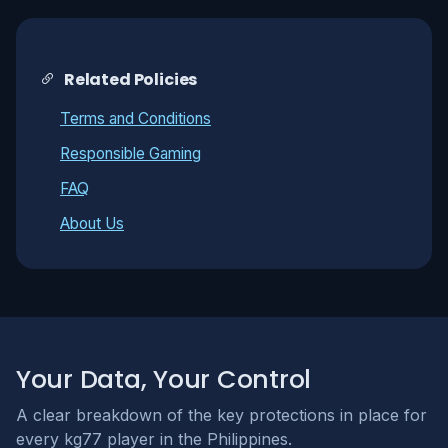
Related Policies
Terms and Conditions
Responsible Gaming
FAQ
About Us
Your Data, Your Control
A clear breakdown of the key protections in place for
every kg77 player in the Philippines.