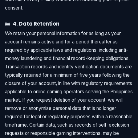
consent.
4. Data Retention
We retain your personal information for as long as your
account remains active and for a period thereafter as
required by applicable laws and regulations, including anti-
money laundering and financial record-keeping obligations.
Transaction records and identity verification documents are
typically retained for a minimum of five years following the
closure of your account, in line with regulatory requirements
applicable to online gaming operators serving the Philippines
market. If you request deletion of your account, we will
remove or anonymise personal data that is no longer
required for legal or regulatory purposes within a reasonable
timeframe. Certain data, such as records of self-exclusion
requests or responsible gaming interventions, may be